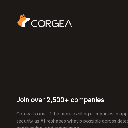
Join over 2,500+ companies
Corgea is one of the more exciting companies in appl
security as AI reshapes what is possible across dete