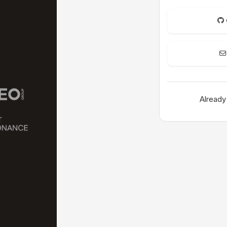
Already