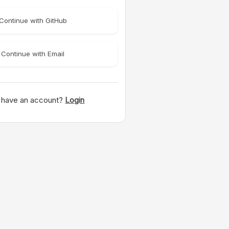
Continue with GitHub
Continue with Email
 have an account?
Login