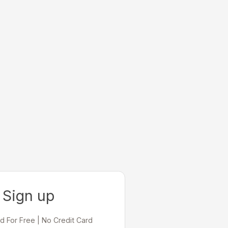
Sign up
d For Free | No Credit Card