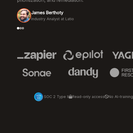
prioritization, and remediation.
James Berthoty
Industry Analyst at Latio
SOC 2 Type II
Read-only access
No AI-training