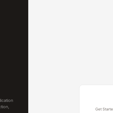
ication
ction,
Get Starte