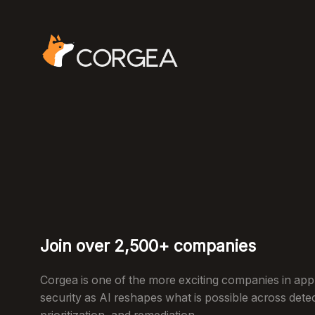
Join over 2,500+ companies
Corgea is one of the more exciting companies in appl
security as AI reshapes what is possible across dete