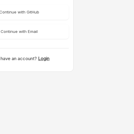
Continue with GitHub
Continue with Email
 have an account?
Login