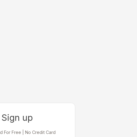
Sign up
d For Free | No Credit Card