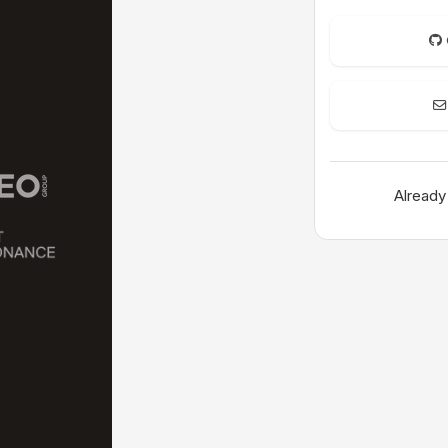
Already