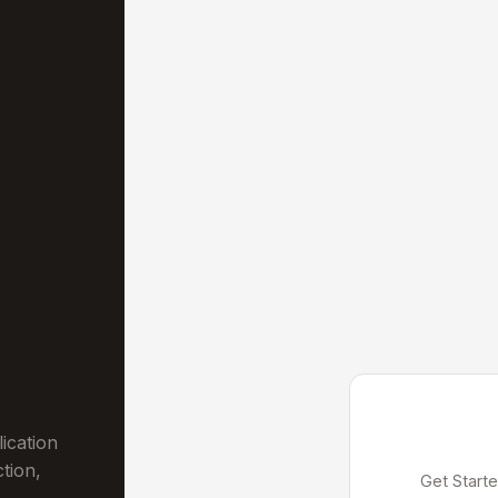
ication
ction,
Get Starte