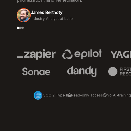
prioritization, and remediation.
James Berthoty
Industry Analyst at Latio
SOC 2 Type II
Read-only access
No AI-training