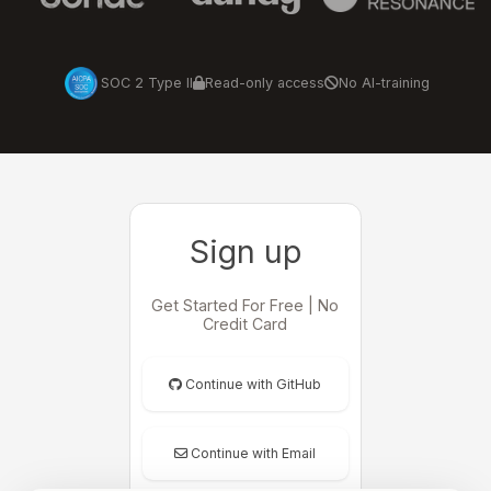
SOC 2 Type II
Read-only access
No AI-training
Sign up
Get Started For Free | No
Credit Card
Continue with GitHub
Continue with Email