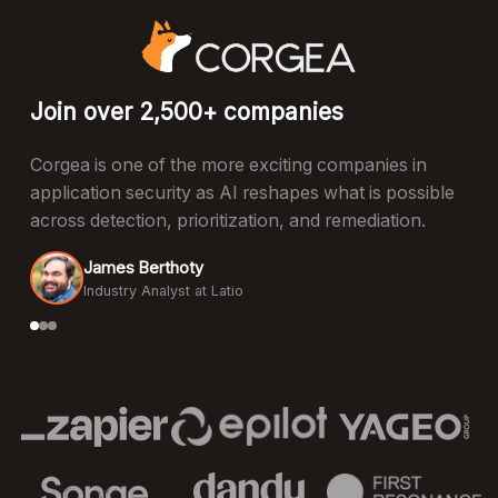
Join over 2,500+ companies
Corgea is one of the more exciting companies in
application security as AI reshapes what is possible
across detection, prioritization, and remediation.
James Berthoty
Industry Analyst at Latio