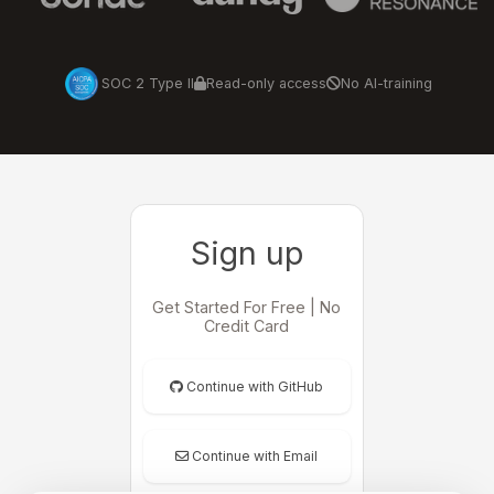
SOC 2 Type II
Read-only access
No AI-training
Sign up
Get Started For Free | No
Credit Card
Continue with GitHub
Continue with Email