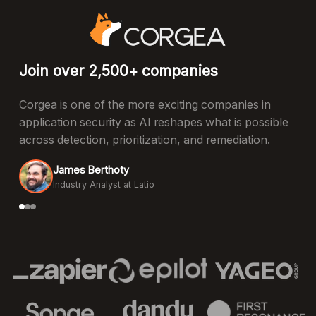
Join over 2,500+ companies
Corgea is one of the more exciting companies in
application security as AI reshapes what is possible
across detection, prioritization, and remediation.
James Berthoty
Industry Analyst at Latio