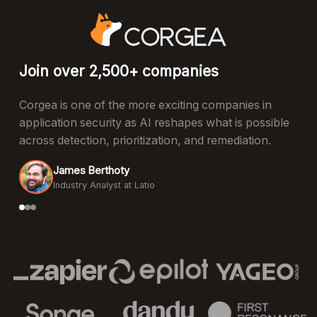
Join over 2,500+ companies
Corgea is one of the more exciting companies in
application security as AI reshapes what is possible
across detection, prioritization, and remediation.
James Berthoty
Industry Analyst at Latio