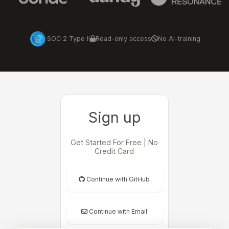
SOC 2 Type II
Read-only access
No AI-training
Sign up
Get Started For Free | No
Credit Card
Continue with GitHub
Continue with Email