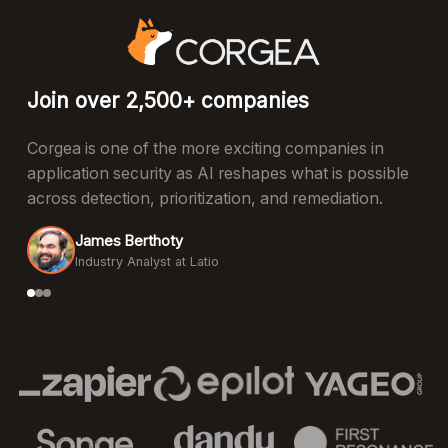
Join over 2,500+ companies
Corgea is one of the more exciting companies in
application security as AI reshapes what is possible
across detection, prioritization, and remediation.
James Berthoty
Industry Analyst at Latio