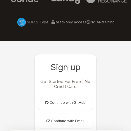
SOC 2 Type II
Read-only access
No AI-training
Sign up
Get Started For Free | No
Credit Card
Continue with GitHub
Continue with Email