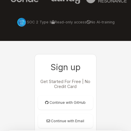
SOC 2 Type II
Read-only access
No AI-training
Sign up
Get Started For Free | No
Credit Card
Continue with GitHub
Continue with Email