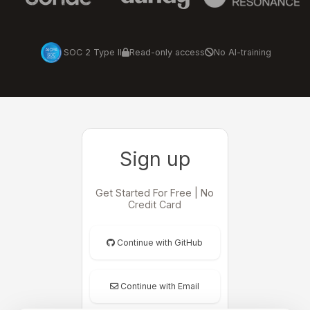
SOC 2 Type II
Read-only access
No AI-training
Sign up
Get Started For Free | No
Credit Card
Continue with GitHub
Continue with Email