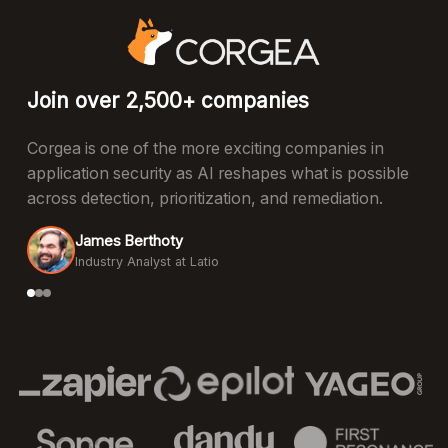
Join over 2,500+ companies
Corgea is one of the more exciting companies in
application security as AI reshapes what is possible
across detection, prioritization, and remediation.
James Berthoty
Industry Analyst at Latio