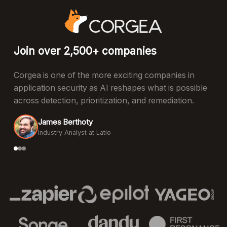
Join over 2,500+ companies
Corgea is one of the more exciting companies in
application security as AI reshapes what is possible
across detection, prioritization, and remediation.
James Berthoty
Industry Analyst at Latio