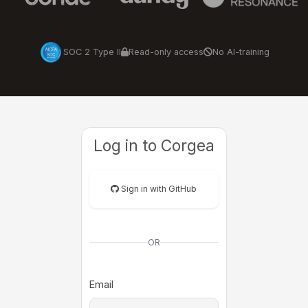
SOC 2 Type II
Read-only access
No AI-training
Log in to Corgea
Sign in with GitHub
OR
Email